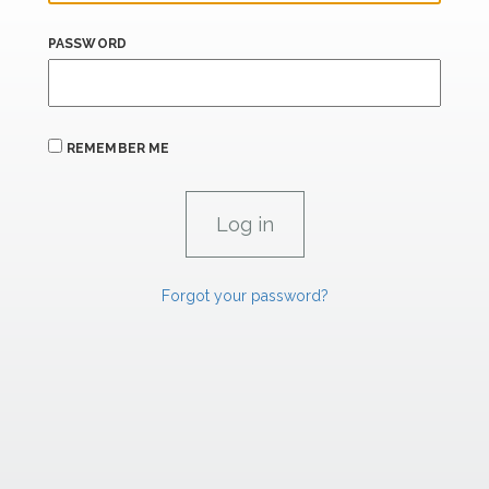
PASSWORD
REMEMBER ME
Forgot your password?