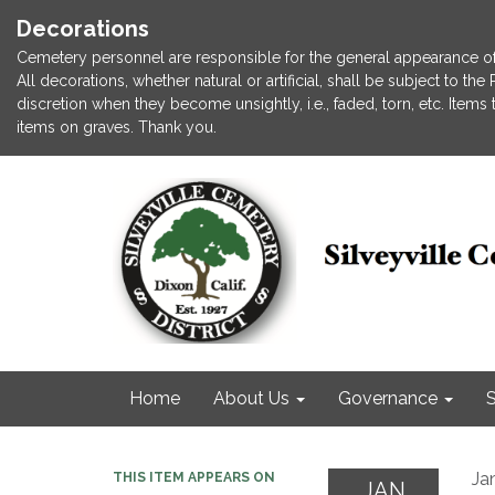
Decorations
Cemetery personnel are responsible for the general appearance of
All decorations, whether natural or artificial, shall be subject to t
discretion when they become unsightly, i.e., faded, torn, etc. Item
items on graves. Thank you.
Home
About Us
Governance
S
Ja
THIS ITEM APPEARS ON
JAN