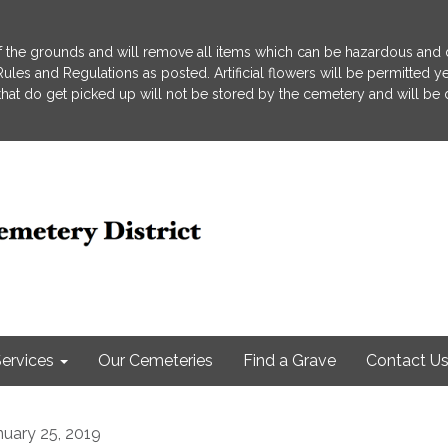
 the grounds and will remove all items which can be hazardous and d
he Rules and Regulations as posted. Artificial flowers will be permitted
s that do get picked up will not be stored by the cemetery and will be
ervices
Our Cemeteries
Find a Grave
Contact U
nuary 25, 2019