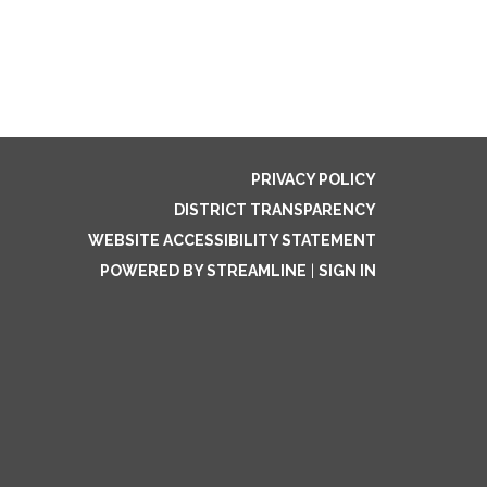
PRIVACY POLICY
DISTRICT TRANSPARENCY
WEBSITE ACCESSIBILITY STATEMENT
POWERED BY STREAMLINE
|
SIGN IN