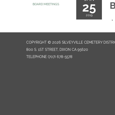
25
B
BOARD MEETINGS
2019
COPYRIGHT © 2026 SILVEYVILLE CEMETERY DISTR
800 S. 1ST STREET, DIXON CA 95620
TELEPHONE
(707) 678-5578