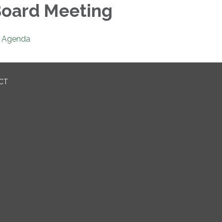
oard Meeting
Agenda
ICT