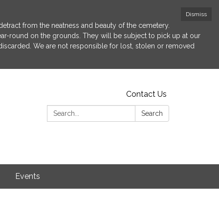
Dismiss
etract from the neatness and beauty of the cemetery.
 year-round on the grounds. They will be subject to pick up at our
 discarded. We are not responsible for lost, stolen or removed
Contact Us
Search:
Search
s
Events