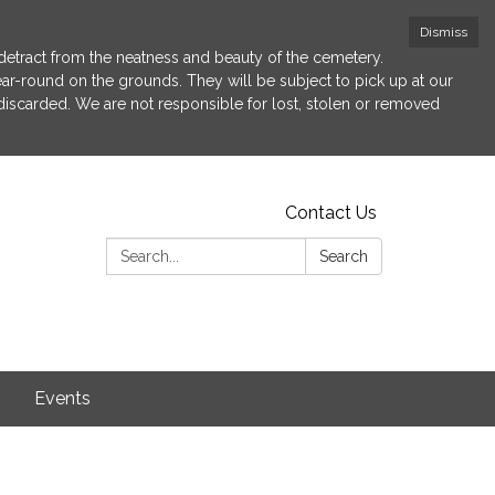
Dismiss
etract from the neatness and beauty of the cemetery.
 year-round on the grounds. They will be subject to pick up at our
 discarded. We are not responsible for lost, stolen or removed
Contact Us
Search:
Search
s
Events