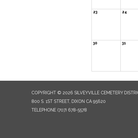
23
24
30
31
COPYRIGHT © 2026 SILVEYVILLE CEMETERY DISTR
800 S. 1ST STREET, DIXON CA 95620
TELEPHONE
(707) 678-5578