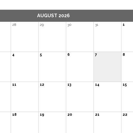
AUGUST 2026
28
29
30
31
1
4
5
6
7
8
11
12
13
14
15
18
19
20
21
22