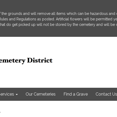
 the grounds and will remove all items which can be hazardous and d
he Rules and Regulations as posted. Artificial flowers will be permitted
s that do get picked up will not be stored by the cemetery and will be
ervices
Our Cemeteries
Find a Grave
Contact U
r