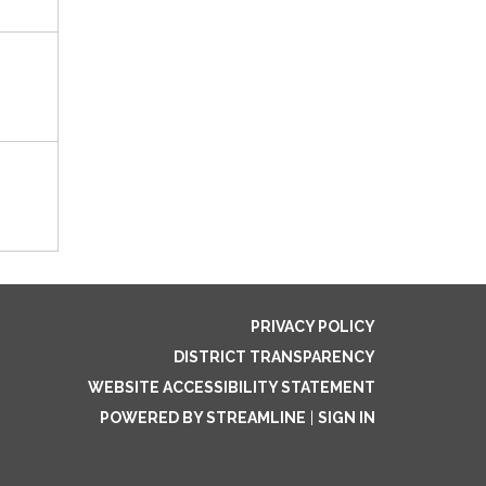
PRIVACY POLICY
DISTRICT TRANSPARENCY
WEBSITE ACCESSIBILITY STATEMENT
POWERED BY STREAMLINE
|
SIGN IN