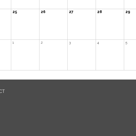
25
26
27
28
29
1
2
3
4
5
ICT