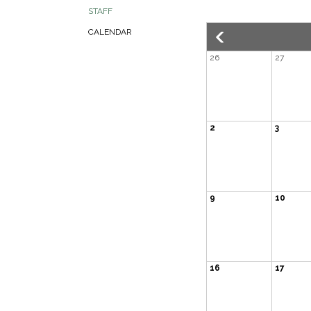
STAFF
CALENDAR
26
27
2
3
9
10
16
17