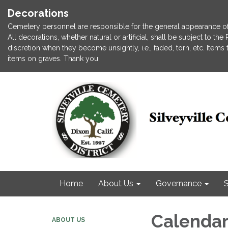
Decorations
Cemetery personnel are responsible for the general appearance of
All decorations, whether natural or artificial, shall be subject to t
discretion when they become unsightly, i.e., faded, torn, etc. Item
items on graves. Thank you.
Home
About Us
Governance
S
Calenda
ABOUT US