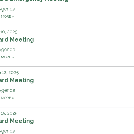
Agenda
D MORE
»
 10, 2025
ard Meeting
Agenda
D MORE
»
 12, 2025
ard Meeting
Agenda
D MORE
»
15, 2025
ard Meeting
Agenda