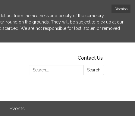
Dismiss
etract from the neatness and beauty of the cemetery.
 year-round on the grounds. They will be subject to pick up at our
 discarded. We are not responsible for lost, stolen or removed
Contact Us
Search:
Search
s
Events