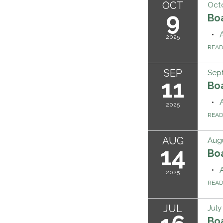
OCT
Octo
9
Bo
2025
REA
SEP
Sept
11
Bo
2025
REA
AUG
Augu
14
Bo
2025
REA
JUL
July
Bo