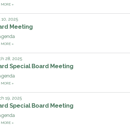
D MORE
»
l 10, 2025
ard Meeting
Agenda
D MORE
»
h 28, 2025
ard Special Board Meeting
Agenda
D MORE
»
h 19, 2025
ard Special Board Meeting
Agenda
D MORE
»