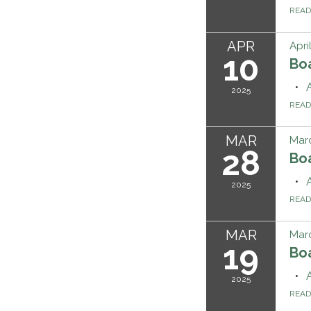
REA
APR
Apri
10
Bo
2025
REA
MAR
Marc
28
Bo
2025
REA
MAR
Marc
19
Bo
2025
REA