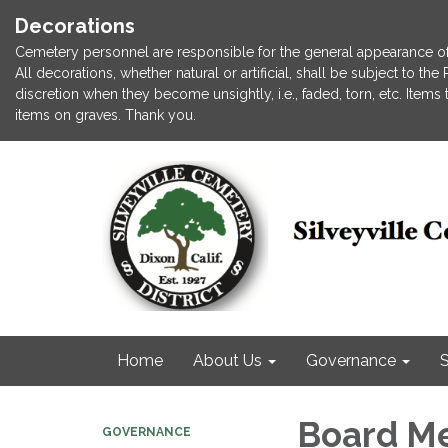
Decorations
Cemetery personnel are responsible for the general appearance of
All decorations, whether natural or artificial, shall be subject to t
discretion when they become unsightly, i.e., faded, torn, etc. Item
items on graves. Thank you.
Home
About Us
Governance
S
Board M
GOVERNANCE