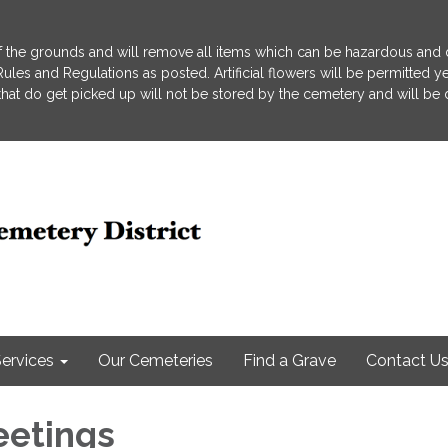
 the grounds and will remove all items which can be hazardous and d
he Rules and Regulations as posted. Artificial flowers will be permitted
s that do get picked up will not be stored by the cemetery and will be
ervices
Our Cemeteries
Find a Grave
Contact U
eetings