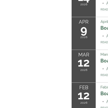
2026
REA
APR
Apri
9
Bo
2026
REA
MAR
Marc
12
Bo
2026
REA
FEB
Febr
12
Bo
2026
REA