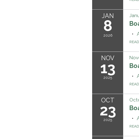
JAN
Janu
8
Bo
2026
REA
NOV
Nov
13
Bo
2025
REA
OCT
Octo
23
Boa
2025
REA