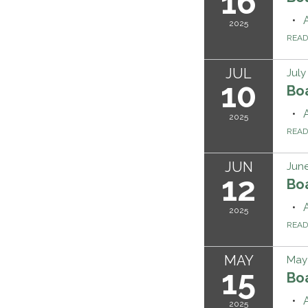
16
2025
REA
JUL
July
10
Bo
2025
REA
JUN
June
12
Bo
2025
REA
MAY
May 
15
Bo
2025