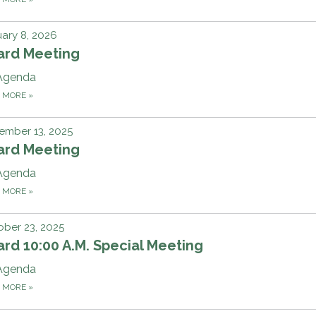
ary 8, 2026
ard Meeting
Agenda
D MORE
»
ember 13, 2025
ard Meeting
Agenda
D MORE
»
ber 23, 2025
rd 10:00 A.M. Special Meeting
Agenda
D MORE
»