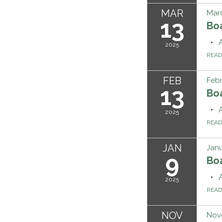
MAR
Marc
13
Bo
2025
REA
FEB
Febr
13
Bo
2025
REA
JAN
Janu
9
Bo
2025
REA
NOV
Nov