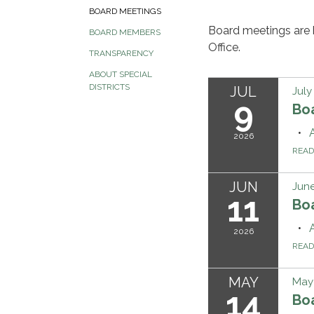
BOARD MEETINGS
Board meetings are 
BOARD MEMBERS
Office.
TRANSPARENCY
ABOUT SPECIAL
DISTRICTS
JUL
July
9
Bo
2026
REA
JUN
June
11
Bo
2026
REA
MAY
May 
14
Bo