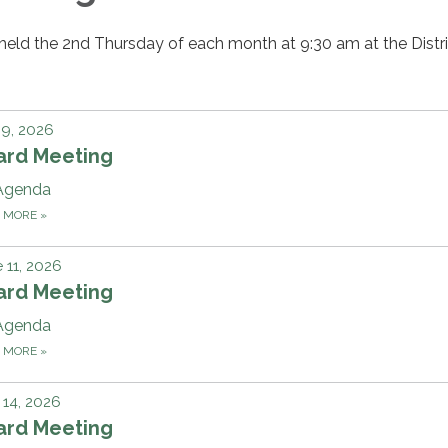
held the 2nd Thursday of each month at 9:30 am at the Distri
 9, 2026
ard Meeting
Agenda
D MORE
»
 11, 2026
ard Meeting
Agenda
D MORE
»
14, 2026
ard Meeting