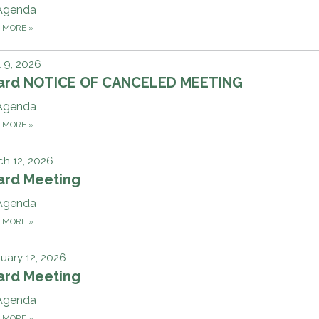
Agenda
D MORE
»
l 9, 2026
ard NOTICE OF CANCELED MEETING
Agenda
D MORE
»
h 12, 2026
ard Meeting
Agenda
D MORE
»
uary 12, 2026
ard Meeting
Agenda
D MORE
»