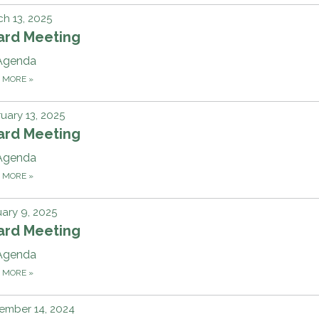
h 13, 2025
ard Meeting
Agenda
D MORE
»
uary 13, 2025
ard Meeting
Agenda
D MORE
»
ary 9, 2025
ard Meeting
Agenda
D MORE
»
ember 14, 2024