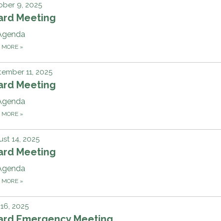
ber 9, 2025
ard Meeting
Agenda
D MORE
»
ember 11, 2025
ard Meeting
Agenda
D MORE
»
st 14, 2025
ard Meeting
Agenda
D MORE
»
 16, 2025
ard Emergency Meeting