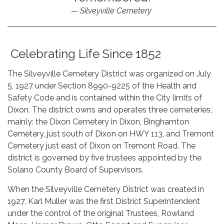
Silveyville Cemetery
Celebrating Life Since 1852
The Silveyville Cemetery District was organized on July
5, 1927 under Section 8990-9225 of the Health and
Safety Code and is contained within the City limits of
Dixon. The district owns and operates three cemeteries,
mainly: the Dixon Cemetery in Dixon, Binghamton
Cemetery, just south of Dixon on HWY 113, and Tremont
Cemetery just east of Dixon on Tremont Road. The
district is governed by five trustees appointed by the
Solano County Board of Supervisors.
When the Silveyville Cemetery District was created in
1927, Karl Muller was the first District Superintendent
under the control of the original Trustees, Rowland