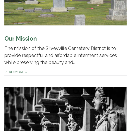
Our Mission
The mission of the Silveyville Cemetery District is to
provide respectful and affordable interment services
while preserving the beauty and…
READ MORE
»