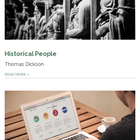
Historical People
Thomas Dickson
READ MORE
»