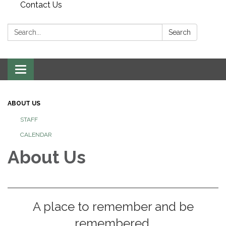
Contact Us
Search:
Search
Toggle
navigation
ABOUT US
STAFF
CALENDAR
About Us
A place to remember and be
remembered.