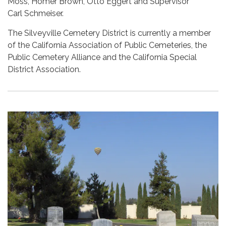
Moss, Homer Brown, Otto Eggert and Supervisor
Carl Schmeiser.
The Silveyville Cemetery District is currently a member
of the California Association of Public Cemeteries, the
Public Cemetery Alliance and the California Special
District Association.