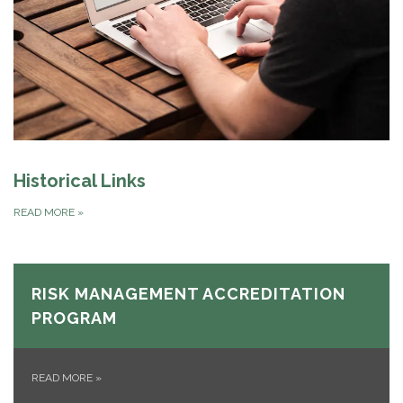
Historical Links
READ MORE
»
RISK MANAGEMENT ACCREDITATION
PROGRAM
READ MORE
»