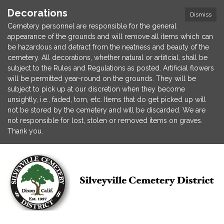
Decorations
Dismiss
Cemetery personnel are responsible for the general
appearance of the grounds and will remove all items which can
be hazardous and detract from the neatness and beauty of the
cemetery. All decorations, whether natural or artificial, shall be
subject to the Rules and Regulations as posted. Artificial flowers
will be permitted year-round on the grounds. They will be
subject to pick up at our discretion when they become
unsightly, i.e., faded, torn, etc. Items that do get picked up will
not be stored by the cemetery and will be discarded. We are
not responsible for lost, stolen or removed items on graves.
Thank you.