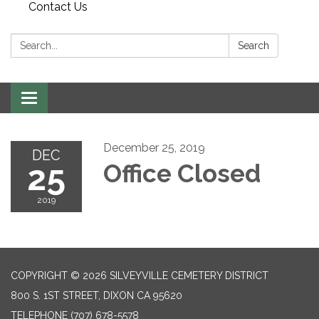
Contact Us
Search:
Search
Toggle
navigation
December 25, 2019
DEC
25
Office Closed
2019
COPYRIGHT © 2026 SILVEYVILLE CEMETERY DISTRICT
800 S. 1ST STREET, DIXON CA 95620
TELEPHONE
(707) 678-5578