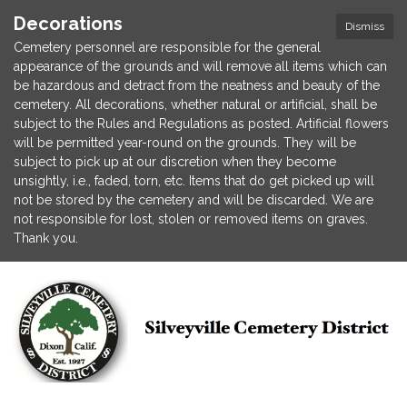
Decorations
Dismiss
Cemetery personnel are responsible for the general
appearance of the grounds and will remove all items which can
be hazardous and detract from the neatness and beauty of the
cemetery. All decorations, whether natural or artificial, shall be
subject to the Rules and Regulations as posted. Artificial flowers
will be permitted year-round on the grounds. They will be
subject to pick up at our discretion when they become
unsightly, i.e., faded, torn, etc. Items that do get picked up will
not be stored by the cemetery and will be discarded. We are
not responsible for lost, stolen or removed items on graves.
Thank you.