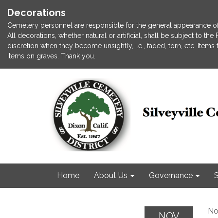
Decorations
Cemetery personnel are responsible for the general appearance of
All decorations, whether natural or artificial, shall be subject to t
discretion when they become unsightly, i.e., faded, torn, etc. Item
items on graves. Thank you.
Home
About Us
Governance
S
No
NOV