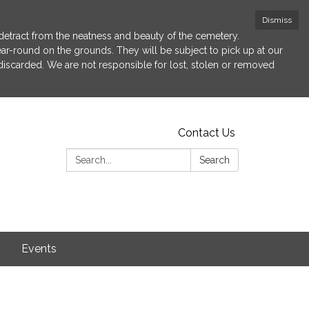
Dismiss
etract from the neatness and beauty of the cemetery.
 year-round on the grounds. They will be subject to pick up at our
 discarded. We are not responsible for lost, stolen or removed
Contact Us
Search:
Search
s
Events