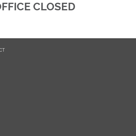
FFICE CLOSED
ICT