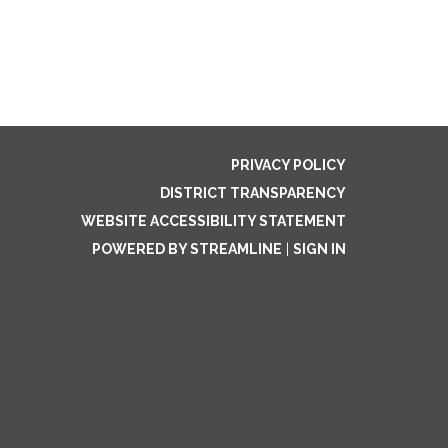
PRIVACY POLICY
DISTRICT TRANSPARENCY
WEBSITE ACCESSIBILITY STATEMENT
POWERED BY STREAMLINE
|
SIGN IN