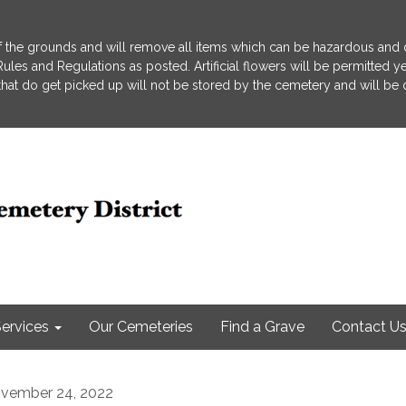
 the grounds and will remove all items which can be hazardous and d
he Rules and Regulations as posted. Artificial flowers will be permitted
s that do get picked up will not be stored by the cemetery and will be
ervices
Our Cemeteries
Find a Grave
Contact U
vember 24, 2022