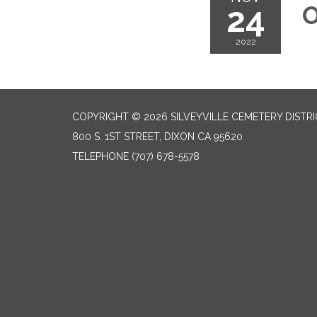
24
O
2022
COPYRIGHT © 2026 SILVEYVILLE CEMETERY DISTR
800 S. 1ST STREET, DIXON CA 95620
TELEPHONE
(707) 678-5578