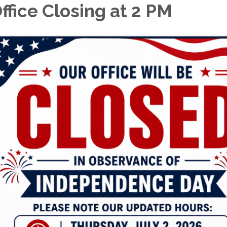
ffice Closing at 2 PM