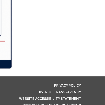
PRIVACY POLICY
DISTRICT TRANSPARENCY
WEBSITE ACCESSIBILITY STATEMENT