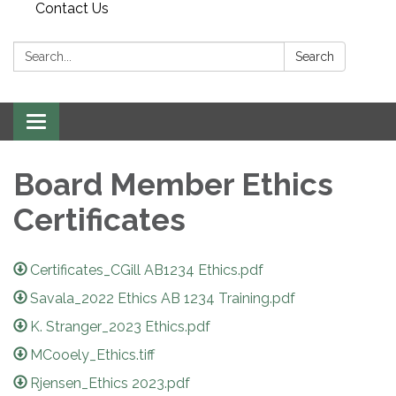
Contact Us
Search:
Search
Toggle
navigation
Board Member Ethics
Certificates
Certificates_CGill AB1234 Ethics.pdf
Savala_2022 Ethics AB 1234 Training.pdf
K. Stranger_2023 Ethics.pdf
MCooely_Ethics.tiff
Rjensen_Ethics 2023.pdf