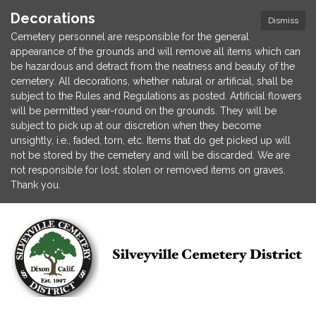
Decorations
Dismiss
Cemetery personnel are responsible for the general
appearance of the grounds and will remove all items which can
be hazardous and detract from the neatness and beauty of the
cemetery. All decorations, whether natural or artificial, shall be
subject to the Rules and Regulations as posted. Artificial flowers
will be permitted year-round on the grounds. They will be
subject to pick up at our discretion when they become
unsightly, i.e., faded, torn, etc. Items that do get picked up will
not be stored by the cemetery and will be discarded. We are
not responsible for lost, stolen or removed items on graves.
Thank you.