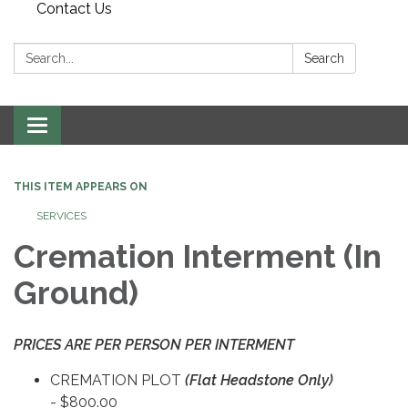
Contact Us
Search:
Search
Toggle
navigation
THIS ITEM APPEARS ON
SERVICES
Cremation Interment (In
Ground)
PRICES ARE PER PERSON PER INTERMENT
CREMATION PLOT
(Flat Headstone Only)
- $800.00