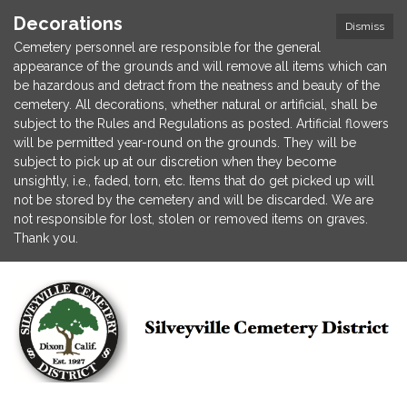
Decorations
Dismiss
Cemetery personnel are responsible for the general
appearance of the grounds and will remove all items which can
be hazardous and detract from the neatness and beauty of the
cemetery. All decorations, whether natural or artificial, shall be
subject to the Rules and Regulations as posted. Artificial flowers
will be permitted year-round on the grounds. They will be
subject to pick up at our discretion when they become
unsightly, i.e., faded, torn, etc. Items that do get picked up will
not be stored by the cemetery and will be discarded. We are
not responsible for lost, stolen or removed items on graves.
Thank you.